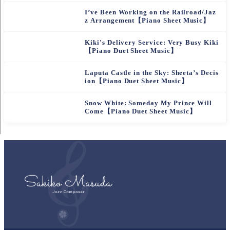
I’ve Been Working on the Railroad/Jaz
z Arrangement【Piano Sheet Music】
Kiki's Delivery Service: Very Busy Kiki
【Piano Duet Sheet Music】
Laputa Castle in the Sky: Sheeta’s Decis
ion【Piano Duet Sheet Music】
Snow White: Someday My Prince Will
Come【Piano Duet Sheet Music】