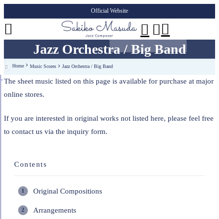
Official Website




Jazz Orchestra / Big Band
Home
Music Scores
Jazz Orchestra / Big Band

The sheet music listed on this page is available for purchase at major
online stores.
If you are interested in original works not listed here, please feel free
to contact us via the inquiry form.
Contents
Original Compositions
Arrangements