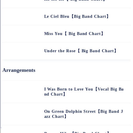
Le Ciel Bleu【Big Band Chart】
Miss You【 Big Band Chart】
Under the Rose【 Big Band Chart】
Arrangements
I Was Born to Love You【Vocal Big Ba
nd Chart】
On Green Dolphin Street【Big Band J
azz Chart】