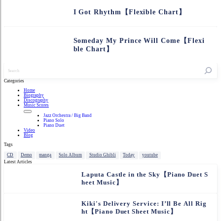
I Got Rhythm【Flexible Chart】
Someday My Prince Will Come【Flexi
ble Chart】
記
事
を
Categories
検
Home
索
Biography
Discography
Music Scores
Jazz Orchestra / Big Band
Piano Solo
Piano Duet
Video
Blog
Tags
CD
Demo
manga
Solo Album
Studio Ghibli
Today
youtube
Latest Articles
Laputa Castle in the Sky【Piano Duet S
heet Music】
Kiki's Delivery Service: I’ll Be All Rig
ht【Piano Duet Sheet Music】