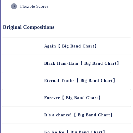
Flexible Scores
Original Compositions
Again【 Big Band Chart】
Black Ham-Ham【 Big Band Chart】
Eternal Truths【 Big Band Chart】
Forever【 Big Band Chart】
It's a chance!【 Big Band Chart】
Ko Ko Ro【 Big Band Chart】