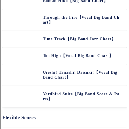
Roman Hiko【Big Band Chart】
Through the Fire【Vocal Big Band Ch
art】
Time Track【Big Band Jazz Chart】
Too High【Vocal Big Band Chart】
Ureshi! Tanashi! Daisuki!【Vocal Big
Band Chart】
Yardbird Suite【Big Band Score & Pa
rts】
Flexible Scores